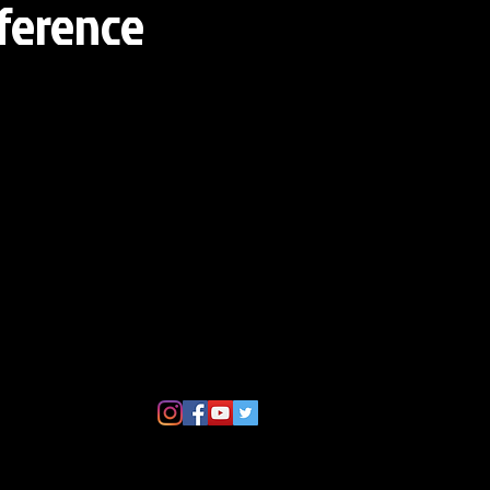
eference