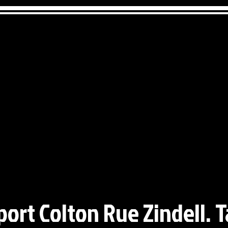
port Colton Rue Zindell. T