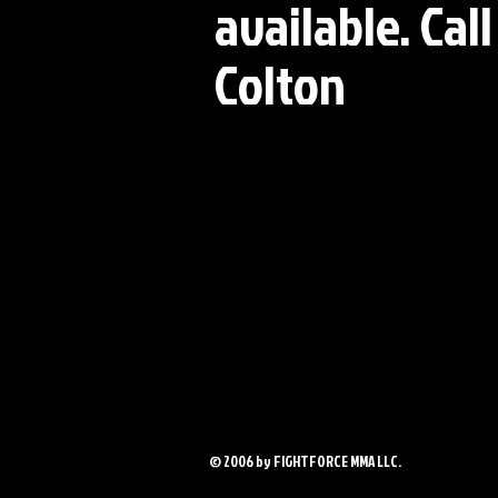
available. Cal
Colton
© 2006 by FIGHTFORCE MMA LLC.