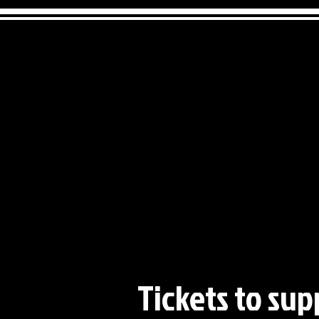
Tickets to sup