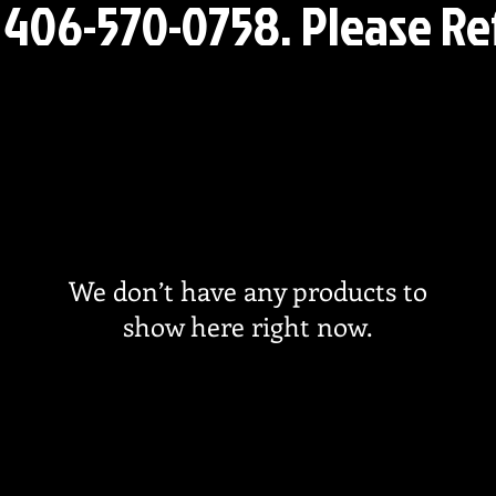
l 406-570-0758. Please R
We don’t have any products to
show here right now.