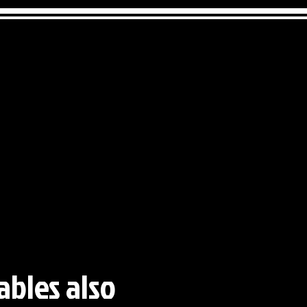
ables also