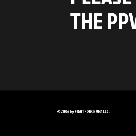
THE PP
© 2006 by FIGHTFORCE MMA LLC.