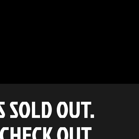
S SOLD OUT.
 CHECK OUT