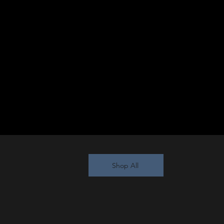
Shop All