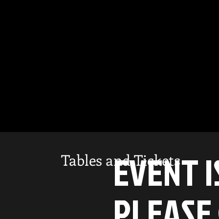
EVENT I
Tables and Tickets
PLEASE