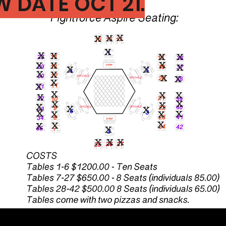
 DATE OCT 21.
x
x
x
x
x
x
x
x
x
x
x
x
x
x
x
x
x
x
x
x
x
x
x
x
x
x
x
x
x
x
x
x
x
x
x
x
x
x
x
x
x